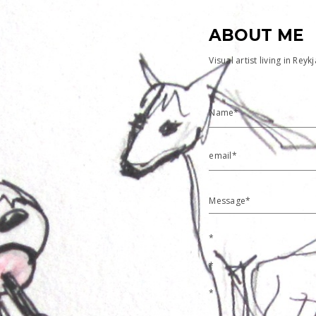
ABOUT ME
Visual artist living in Reyk
Name*
email*
Message*
*
*
*