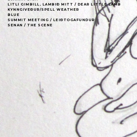
LITLI GIMBILL, LAMBIÐ MITT / DEAR LITTLE LAMB
KYNNGIVEÐUR/SPELL WEATHER
BLUE
SUMMIT MEETING / LEIÐTOGAFUNDUR
SENAN / THE SCENE