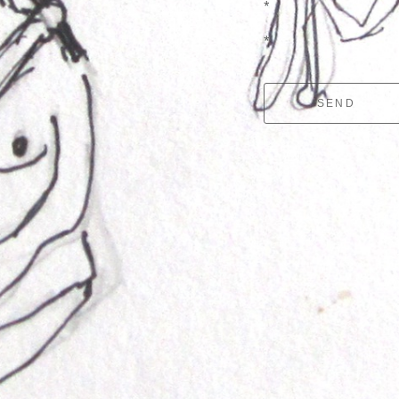
*
*
SEND