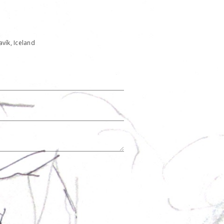
javík, Iceland