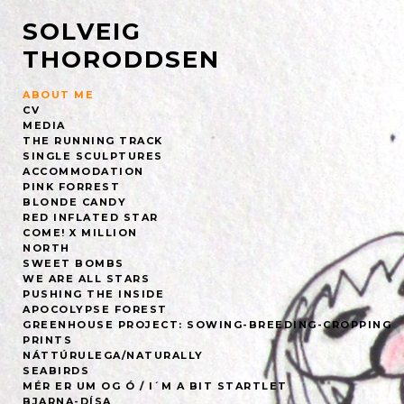
SOLVEIG
THORODDSEN
ABOUT ME
CV
MEDIA
THE RUNNING TRACK
SINGLE SCULPTURES
ACCOMMODATION
PINK FORREST
BLONDE CANDY
RED INFLATED STAR
COME! X MILLION
NORTH
SWEET BOMBS
WE ARE ALL STARS
PUSHING THE INSIDE
APOCOLYPSE FOREST
GREENHOUSE PROJECT: SOWING-BREEDING-CROPPING
PRINTS
NÁTTÚRULEGA/NATURALLY
SEABIRDS
MÉR ER UM OG Ó / I´M A BIT STARTLET
BJARNA-DÍSA