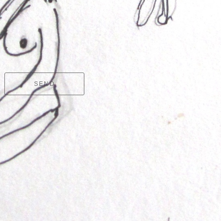
*
*
*
SEND