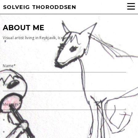
SOLVEIG THORODDSEN
ABOUT ME
Visual artist living in Reykjavík, Iceland
Name*
email*
Message*
*
*