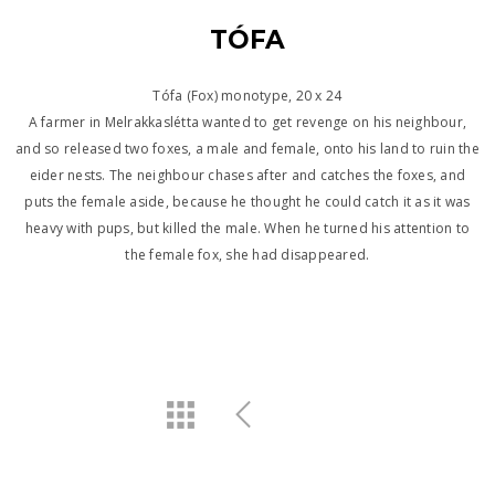
TÓFA
Tófa (Fox) monotype, 20 x 24
A farmer in Melrakkaslétta wanted to get revenge on his neighbour,
and so released two foxes, a male and female, onto his land to ruin the
eider nests. The neighbour chases after and catches the foxes, and
puts the female aside, because he thought he could catch it as it was
heavy with pups, but killed the male. When he turned his attention to
the female fox, she had disappeared.