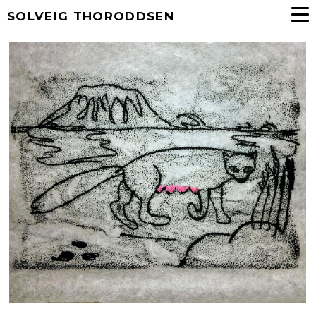
SOLVEIG THORODDSEN