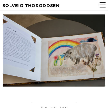
SOLVEIG THORODDSEN