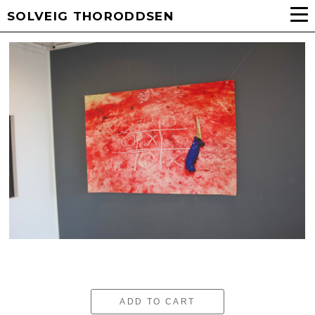
SOLVEIG THORODDSEN
ADD TO CART